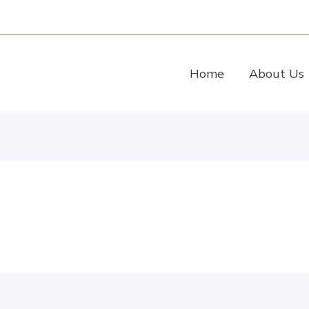
Home
About Us