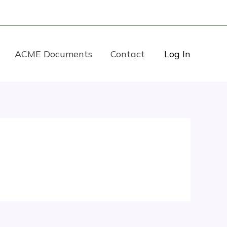
ACME Documents
Contact
Log In