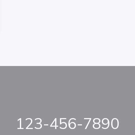
123-456-7890