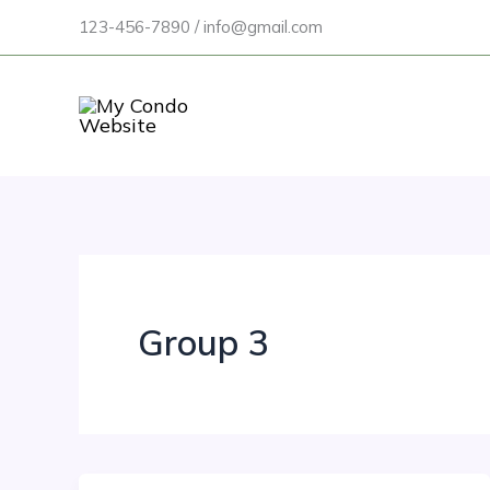
Skip
123-456-7890 / info@gmail.com
to
content
Group 3