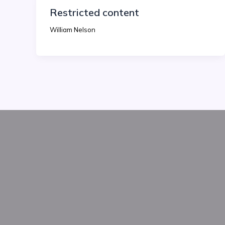
Restricted content
William Nelson